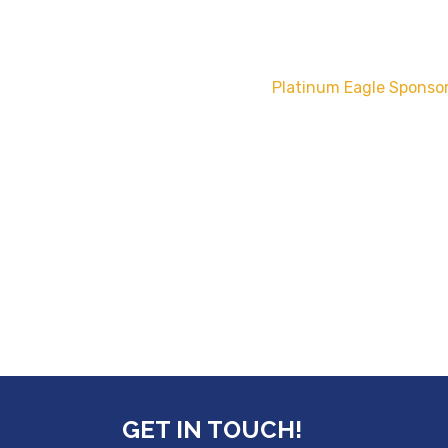
Platinum Eagle Sponsor
GET IN TOUCH!