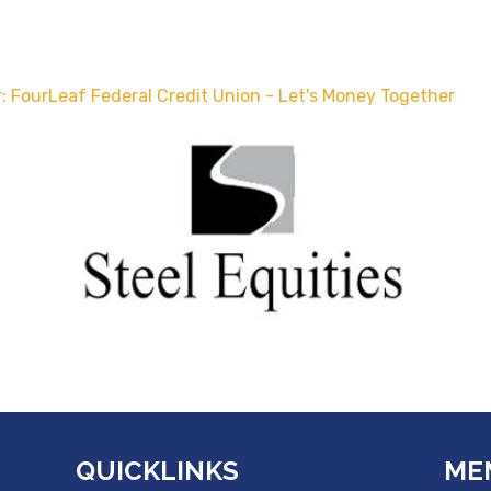
: FourLeaf Federal Credit Union - Let's Money Together
QUICKLINKS
ME