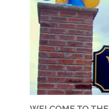
WELCOME TO THE