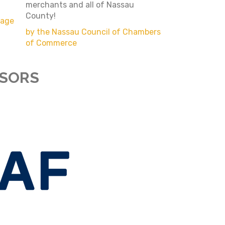
merchants and all of Nassau
County!
page
by the Nassau Council of Chambers
of Commerce
NSORS