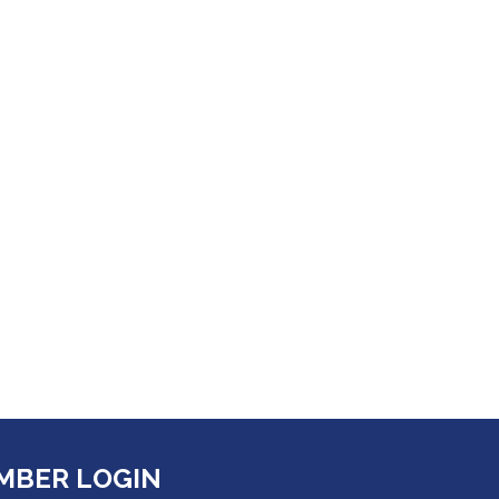
MBER LOGIN