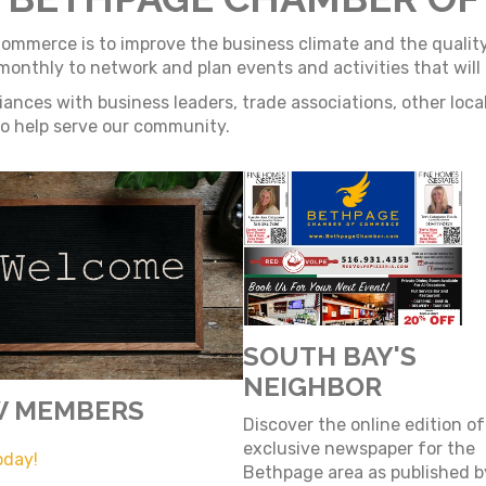
merce is to improve the business climate and the quality o
thly to network and plan events and activities that will b
ances with business leaders, trade associations, other loc
 to help serve our community.
SOUTH BAY'S
NEIGHBOR
 MEMBERS
Discover the online edition of
exclusive newspaper for the
oday!
Bethpage area as published 