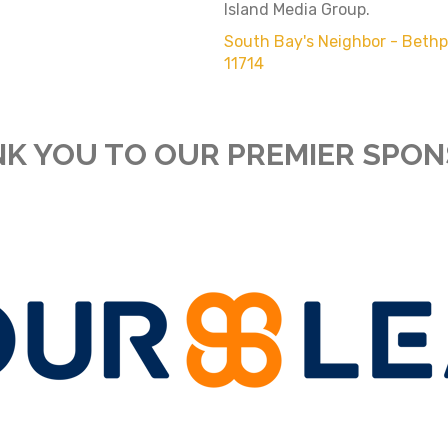
Island Media Group.
South Bay's Neighbor - Beth
11714
K YOU TO OUR PREMIER SPO