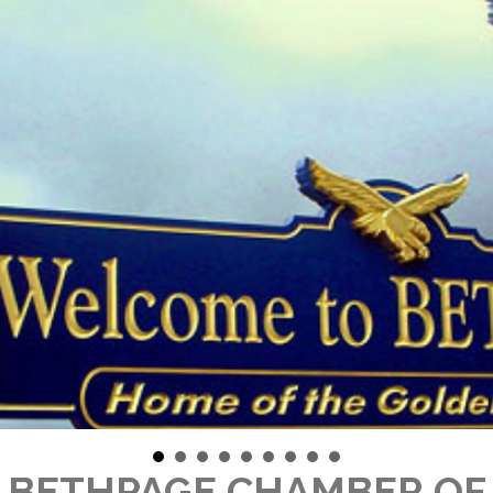
 BETHPAGE CHAMBER O