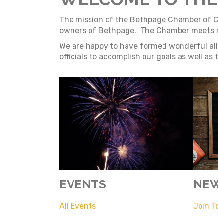
The mission of the Bethpage Chamber of Com
owners of Bethpage. The Chamber meets mon
We are happy to have formed wonderful alli
officials to accomplish our goals as well as
EVENTS
NEW
All Events
Join T