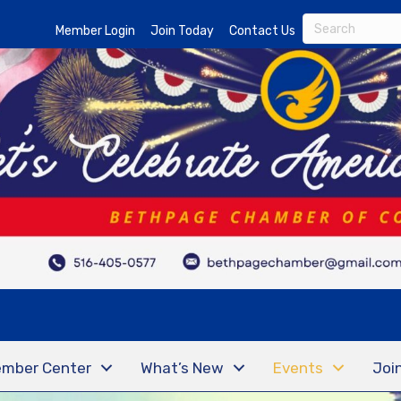
Member Login
Join Today
Contact Us
mber Center
What’s New
Events
Joi