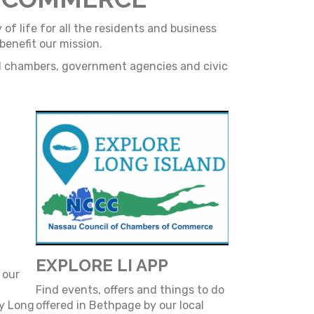
f life for all the residents and business
enefit our mission.
al chambers, government agencies and civic
EXPLORE LI APP
 our
Find events, offers and things to do
by Long
offered in Bethpage by our local