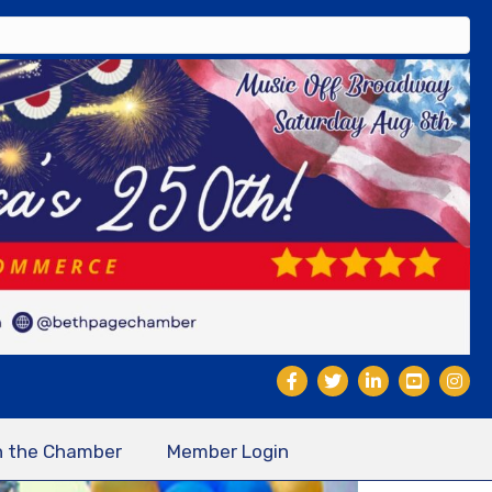
n the Chamber
Member Login