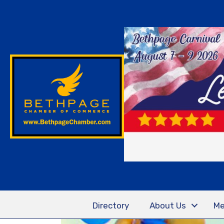
Directory
About Us
Me