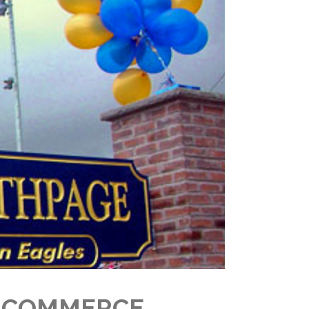
F COMMERCE